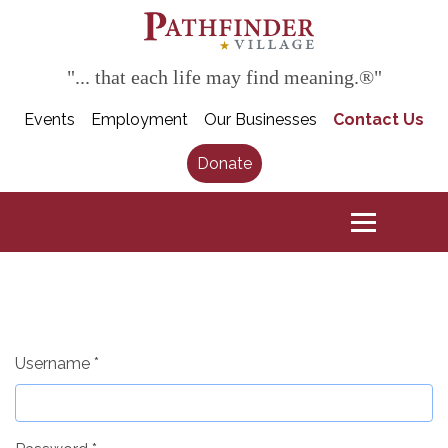
"... that each life may find meaning.®"
Events
Employment
Our Businesses
Contact Us
Donate
Username
*