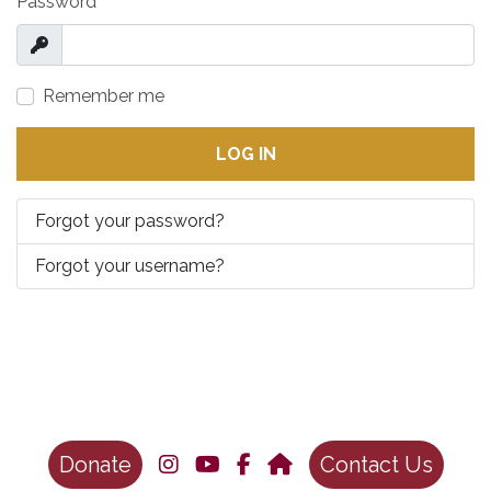
Password
*
Show
Remember me
LOG IN
Forgot your password?
Forgot your username?
Donate
Contact Us