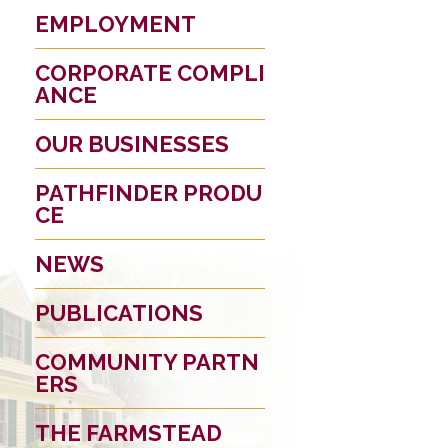
EMPLOYMENT
CORPORATE COMPLI
ANCE
OUR BUSINESSES
PATHFINDER PRODU
CE
NEWS
PUBLICATIONS
COMMUNITY PARTN
ERS
THE FARMSTEAD