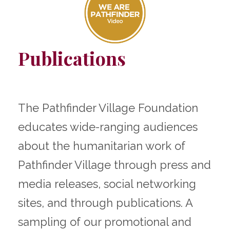
Publications
The Pathfinder Village Foundation
educates wide-ranging audiences
about the humanitarian work of
Pathfinder Village through press and
media releases, social networking
sites, and through publications. A
sampling of our promotional and