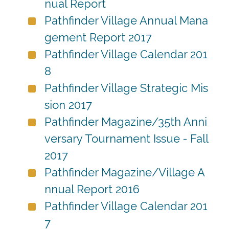
nual Report
Pathfinder Village Annual Mana
gement Report 2017
Pathfinder Village Calendar 201
8
Pathfinder Village Strategic Mis
sion 2017
Pathfinder Magazine/35th Anni
versary Tournament Issue - Fall
2017
Pathfinder Magazine/Village A
nnual Report 2016
Pathfinder Village Calendar 201
7