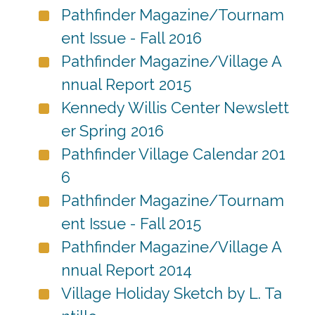
Pathfinder Magazine/Tournam
ent Issue - Fall 2016
Pathfinder Magazine/Village A
nnual Report 2015
Kennedy Willis Center Newslett
er Spring 2016
Pathfinder Village Calendar 201
6
Pathfinder Magazine/Tournam
ent Issue - Fall 2015
Pathfinder Magazine/Village A
nnual Report 2014
Village Holiday Sketch by L. Ta