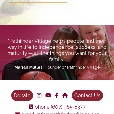
“Pathfinder Village helps people find their
way in life to independence, success, and
maturity — all the things you want for your
family.”
Marian Mullet
| Founder of Pathfinder Village
Donate
Contact Us
phone
(607) 965-8377