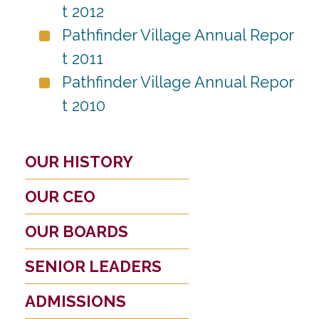
t 2012
Pathfinder Village Annual Repor
t 2011
Pathfinder Village Annual Repor
t 2010
OUR HISTORY
OUR CEO
OUR BOARDS
SENIOR LEADERS
ADMISSIONS