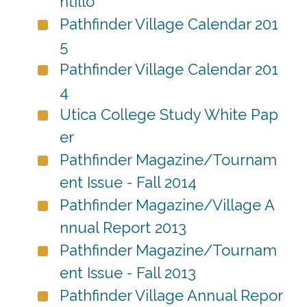
ntillo
Pathfinder Village Calendar 201
5
Pathfinder Village Calendar 201
4
Utica College Study White Pap
er
Pathfinder Magazine/Tournam
ent Issue - Fall 2014
Pathfinder Magazine/Village A
nnual Report 2013
Pathfinder Magazine/Tournam
ent Issue - Fall 2013
Pathfinder Village Annual Repor