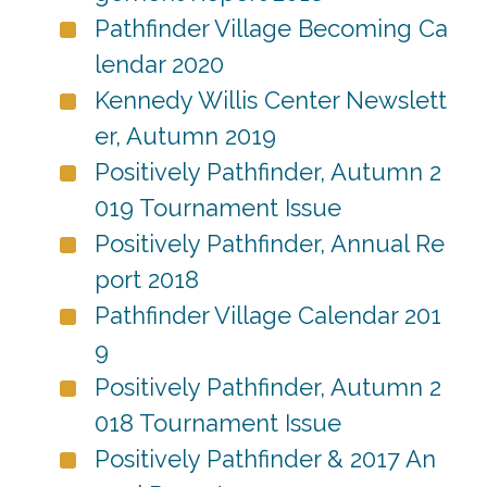
Pathfinder Village Becoming Ca
lendar 2020
Kennedy Willis Center Newslett
er, Autumn 2019
Positively Pathfinder, Autumn 2
019 Tournament Issue
Positively Pathfinder, Annual Re
port 2018
Pathfinder Village Calendar 201
9
Positively Pathfinder, Autumn 2
018 Tournament Issue
Positively Pathfinder & 2017 An