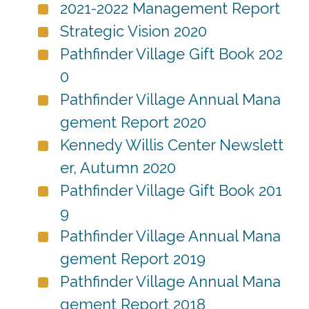
2021-2022 Management Report
Strategic Vision 2020
Pathfinder Village Gift Book 202
0
Pathfinder Village Annual Mana
gement Report 2020
Kennedy Willis Center Newslett
er, Autumn 2020
Pathfinder Village Gift Book 201
9
Pathfinder Village Annual Mana
gement Report 2019
Pathfinder Village Annual Mana
gement Report 2018