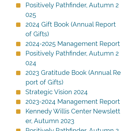
Positively Pathfinder, Autumn 2
025
2024 Gift Book (Annual Report
of Gifts)
2024-2025 Management Report
Positively Pathfinder, Autumn 2
024
2023 Gratitude Book (Annual Re
port of Gifts)
Strategic Vision 2024
2023-2024 Management Report
Kennedy Willis Center Newslett
er, Autumn 2023
Positively Pathfinder, Autumn 2