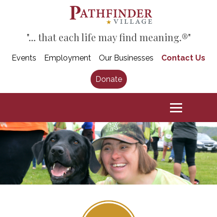
"... that each life may find meaning.®"
Events
Employment
Our Businesses
Contact Us
Donate