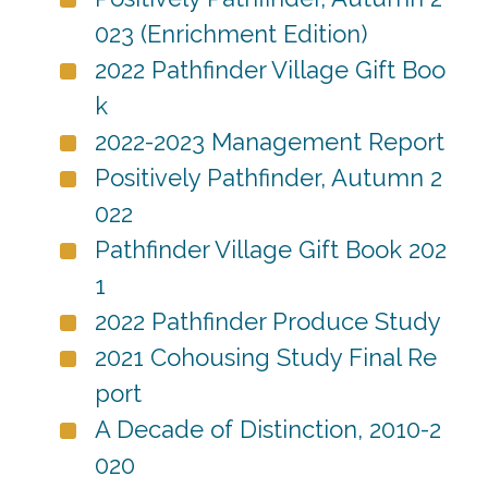
023 (Enrichment Edition)
2022 Pathfinder Village Gift Boo
k
2022-2023 Management Report
Positively Pathfinder, Autumn 2
022
Pathfinder Village Gift Book 202
1
2022 Pathfinder Produce Study
2021 Cohousing Study Final Re
port
A Decade of Distinction, 2010-2
020