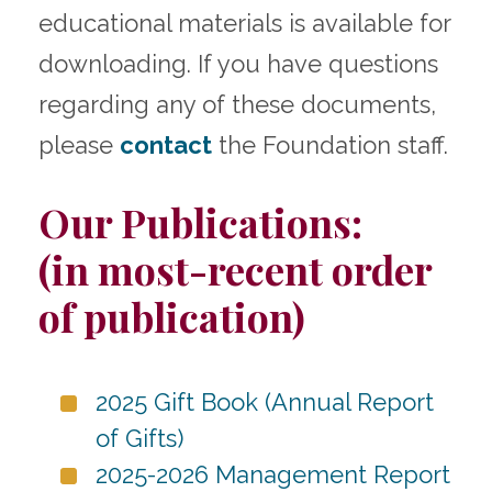
educational materials is available for
downloading. If you have questions
regarding any of these documents,
please
contact
the Foundation staff.
Our Publications:
(in most-recent order
of publication)
2025 Gift Book (Annual Report
of Gifts)
2025-2026 Management Report