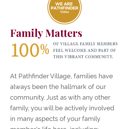
Family Matters
At Pathfinder Village, families have
always been the hallmark of our
community. Just as with any other
family, you will be actively involved
in many aspects of your family