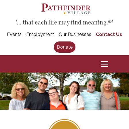
"... that each life may find meaning.®"
Events
Employment
Our Businesses
Contact Us
Donate