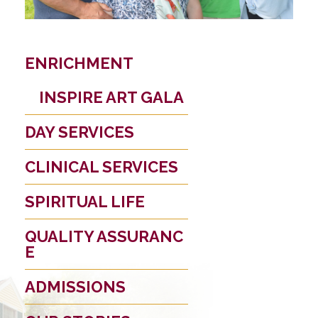
ENRICHMENT
INSPIRE ART GALA
DAY SERVICES
CLINICAL SERVICES
SPIRITUAL LIFE
QUALITY ASSURANC
E
ADMISSIONS