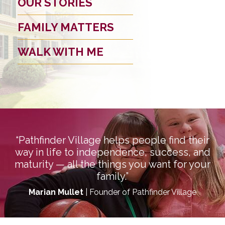
OUR STORIES
FAMILY MATTERS
WALK WITH ME
“Pathfinder Village helps people find their
way in life to independence, success, and
maturity — all the things you want for your
family.”
Marian Mullet
| Founder of Pathfinder Village