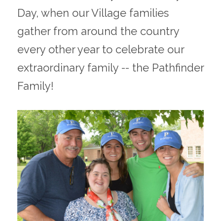
Day, when our Village families
gather from around the country
every other year to celebrate our
extraordinary family -- the Pathfinder
Family!