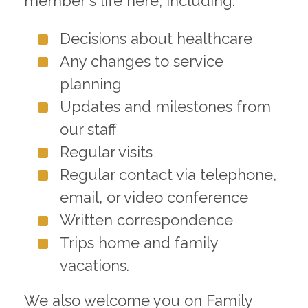
member's life here, including:
Decisions about healthcare
Any changes to service
planning
Updates and milestones from
our staff
Regular visits
Regular contact via telephone,
email, or video conference
Written correspondence
Trips home and family
vacations.
We also welcome you on Family