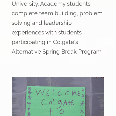
University. Academy students
complete team building, problem
solving and leadership
experiences with students
participating in Colgate's
Alternative Spring Break Program.