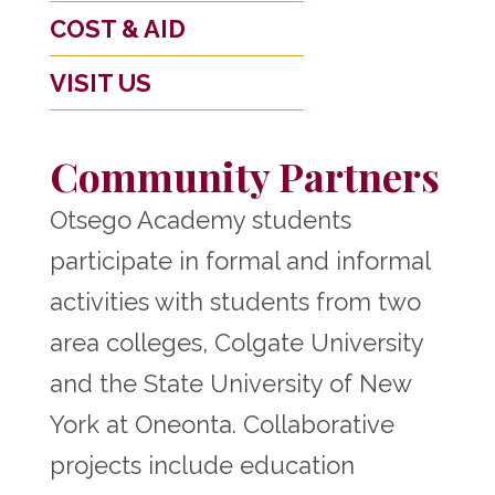
COST & AID
VISIT US
Community Partners
Otsego Academy students
participate in formal and informal
activities with students from two
area colleges, Colgate University
and the State University of New
York at Oneonta. Collaborative
projects include education