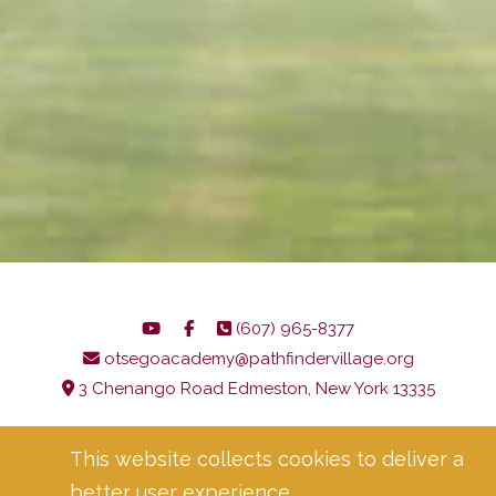
(607) 965-8377
otsegoacademy@pathfindervillage.org
3 Chenango Road Edmeston, New York 13335
Language Access Notice
Corporate Compliance
This website collects cookies to deliver a
Privacy Policy
better user experience.