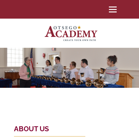
ABOUT US