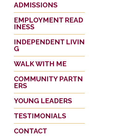
ADMISSIONS
EMPLOYMENT READ
INESS
INDEPENDENT LIVIN
G
WALK WITH ME
COMMUNITY PARTN
ERS
YOUNG LEADERS
TESTIMONIALS
CONTACT