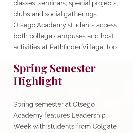
classes, seminars, special projects,
clubs and social gatherings.
Otsego Academy students access
both college campuses and host
activities at Pathfinder Village, too.
Spring Semester
Highlight
Spring semester at Otsego
Academy features Leadership
Week with students from Colgate