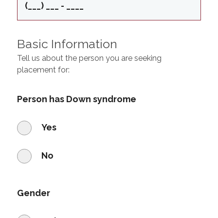
Basic Information
Tell us about the person you are seeking
placement for:
Person has Down syndrome
Yes
No
Gender