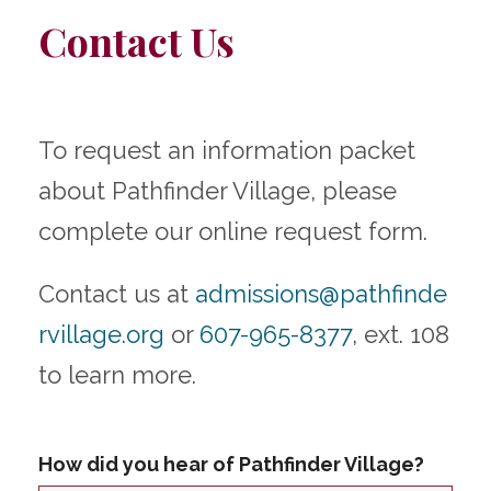
Contact Us
To request an information packet
about Pathfinder Village, please
complete our online request form.
Contact us at
admissions@pathfinde
rvillage.org
or
607-965-8377
, ext. 108
to learn more.
How did you hear of Pathfinder Village?