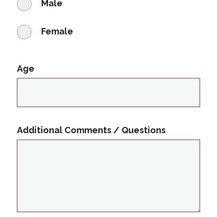
Male
Female
Age
Additional Comments / Questions