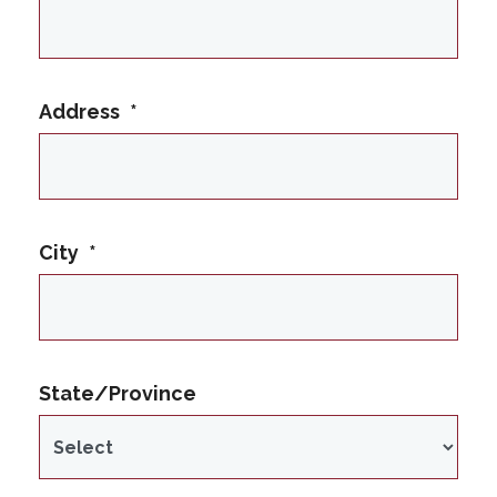
Address
*
City
*
State/Province