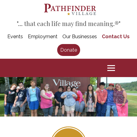
"... that each life may find meaning.®"
Events
Employment
Our Businesses
Contact Us
Donate