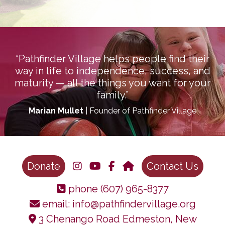
“Pathfinder Village helps people find their
way in life to independence, success, and
maturity — all the things you want for your
family.”
Marian Mullet
| Founder of Pathfinder Village
Donate
Contact Us
phone
(607) 965-8377
email:
info@pathfindervillage.org
3 Chenango Road Edmeston, New