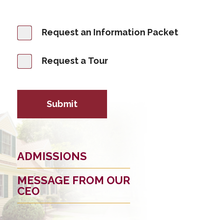
Request an Information Packet
Request a Tour
Submit
ADMISSIONS
MESSAGE FROM OUR
CEO