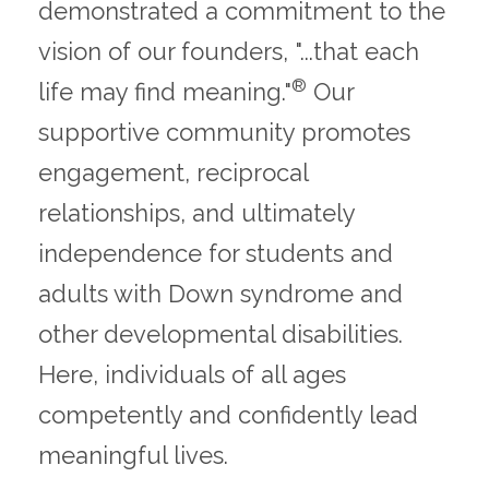
demonstrated a commitment to the
vision of our founders, "...that each
®
life may find meaning."
Our
supportive community promotes
engagement, reciprocal
relationships, and ultimately
independence for students and
adults with Down syndrome and
other developmental disabilities.
Here, individuals of all ages
competently and confidently lead
meaningful lives.