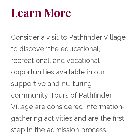
Learn More
Consider a visit to Pathfinder Village
to discover the educational,
recreational, and vocational
opportunities available in our
supportive and nurturing
community. Tours of Pathfinder
Village are considered information-
gathering activities and are the first
step in the admission process.