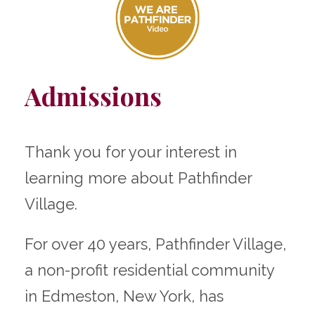
Admissions
Thank you for your interest in
learning more about Pathfinder
Village.
For over 40 years, Pathfinder Village,
a non-profit residential community
in Edmeston, New York, has