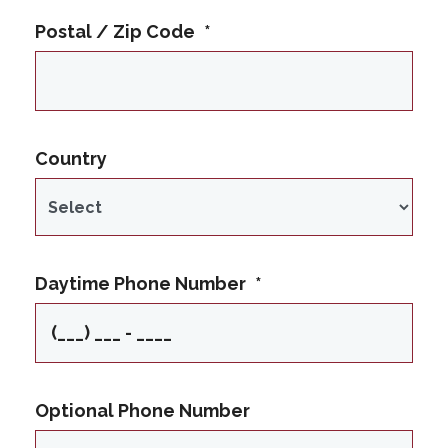
Postal / Zip Code
*
Country
Daytime Phone Number
*
Optional Phone Number