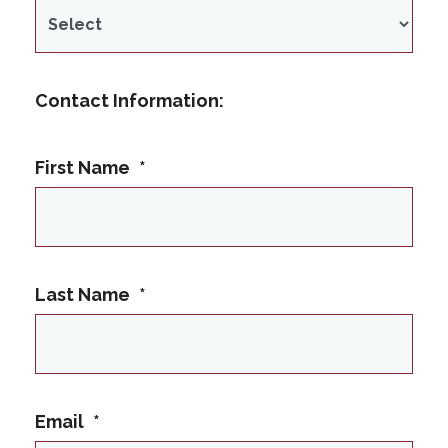
Contact Information:
First Name
*
Last Name
*
Email
*