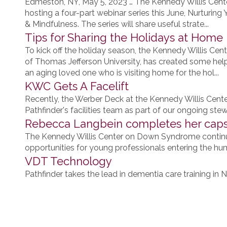
Edmeston, NY, May 5, 2023 … The Kennedy Willis Cent
hosting a four-part webinar series this June, Nurturin
& Mindfulness. The series will share useful strate...
Tips for Sharing the Holidays at Home
To kick off the holiday season, the Kennedy Willis Cent
of Thomas Jefferson University, has created some helpf
an aging loved one who is visiting home for the hol...
KWC Gets A Facelift
Recently, the Werber Deck at the Kennedy Willis Cen
Pathfinder's facilities team as part of our ongoing st
Rebecca Langbein completes her caps
The Kennedy Willis Center on Down Syndrome contin
opportunities for young professionals entering the hum
VDT Technology
Pathfinder takes the lead in dementia care training in