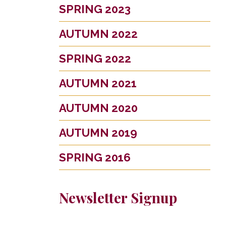
SPRING 2023
AUTUMN 2022
SPRING 2022
AUTUMN 2021
AUTUMN 2020
AUTUMN 2019
SPRING 2016
Newsletter Signup