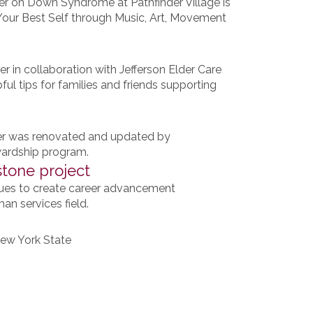
er on Down Syndrome at Pathfinder Village is
g Your Best Self through Music, Art, Movement
er in collaboration with Jefferson Elder Care
ul tips for families and friends supporting
ter was renovated and updated by
ewardship program.
tone project
ues to create career advancement
an services field.
 New York State