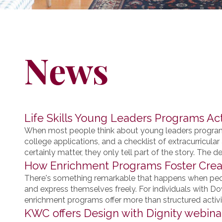
News
Life Skills Young Leaders Programs Ac
When most people think about young leaders programs
college applications, and a checklist of extracurricu
certainly matter, they only tell part of the story. The dee
How Enrichment Programs Foster Creat
There's something remarkable that happens when peopl
and express themselves freely. For individuals with D
enrichment programs offer more than structured activit
KWC offers Design with Dignity webina