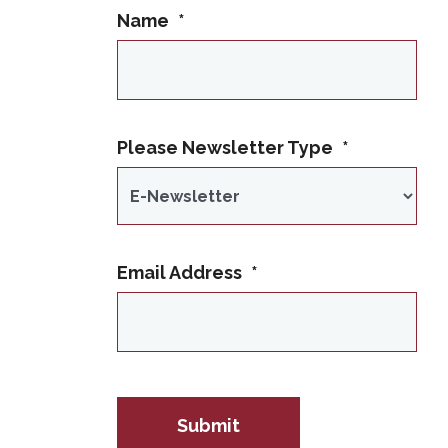
Name
*
This name is not allowed
Please Newsletter Type
*
Email Address
*
IP Address
Submit