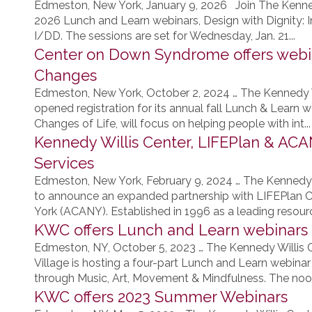
Edmeston, New York, January 9, 2026 Join The Kenne
2026 Lunch and Learn webinars, Design with Dignity: I
I/DD. The sessions are set for Wednesday, Jan. 21...
Center on Down Syndrome offers webin
Changes
Edmeston, New York, October 2, 2024 … The Kennedy
opened registration for its annual fall Lunch & Learn w
Changes of Life, will focus on helping people with int...
Kennedy Willis Center, LIFEPlan & AC
Services
Edmeston, New York, February 9, 2024 … The Kennedy
to announce an expanded partnership with LIFEPlan
York (ACANY). Established in 1996 as a leading resource
KWC offers Lunch and Learn webinars
Edmeston, NY, October 5, 2023 … The Kennedy Willis
Village is hosting a four-part Lunch and Learn webinar 
through Music, Art, Movement & Mindfulness. The noon
KWC offers 2023 Summer Webinars