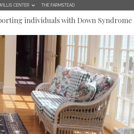
WILLIS CENTER
THE FARMSTEAD
orting individuals with Down Syndrome