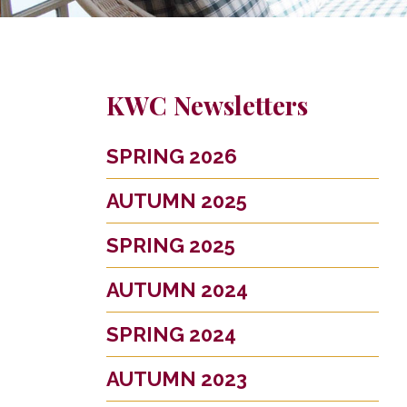
KWC Newsletters
SPRING 2026
AUTUMN 2025
SPRING 2025
AUTUMN 2024
SPRING 2024
AUTUMN 2023