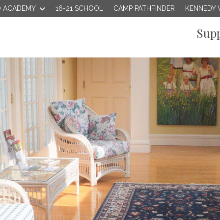
 ACADEMY
16-21 SCHOOL
CAMP PATHFINDER
KENNEDY 
Supp