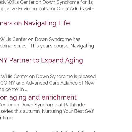
dy Willis Center on Down Syndrome for its
nclusive Environments for Older Adults with
ars on Navigating Life
 Willis Center on Down Syndrome has
ebinar series. This year’s course, Navigating
ANY Partner to Expand Aging
 Willis Center on Down Syndrome is pleased
 CCO NY and Advanced Care Alliance of New
 center in ...
 on aging and enrichment
 Center on Down Syndrome at Pathfinder
series this autumn, Nurturing Your Best Self
time ...