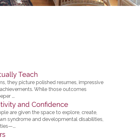
tually Teach
, they picture polished resumes, impressive
lar achievements. While those outcomes
per ...
ivity and Confidence
e are given the space to explore, create,
own syndrome and developmental disabilities,
ies—...
rs