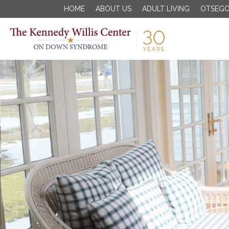
HOME
ABOUT US
ADULT LIVING
OTSEGO