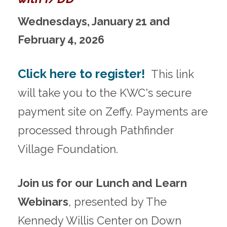
Wednesdays, January 21 and
February 4, 2026
Click here to register!
This link
will take you to the KWC's secure
payment site on Zeffy. Payments are
processed through Pathfinder
Village Foundation.
Join us for our Lunch and Learn
Webinars
, presented by The
Kennedy Willis Center on Down