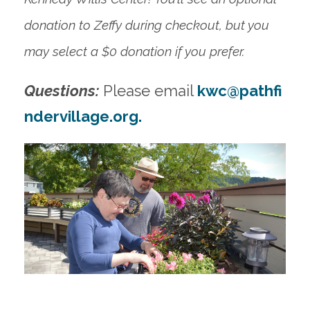
donation to Zeffy during checkout, but you
may select a $0 donation if you prefer.
Questions:
Please email
kwc@pathfi
ndervillage.org
.