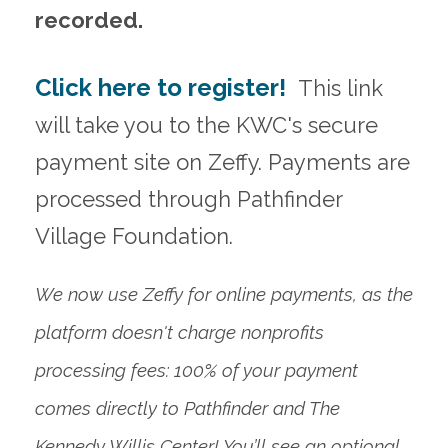
recorded.
Click here to register!
This link
will take you to the KWC's secure
payment site on Zeffy. Payments are
processed through Pathfinder
Village Foundation.
We now use Zeffy for online payments, as the
platform doesn't charge nonprofits
processing fees: 100% of your payment
comes directly to Pathfinder and The
Kennedy Willis Center! You’ll see an optional