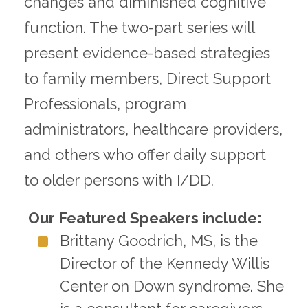
changes and diminished cognitive
function. The two-part series will
present evidence-based strategies
to family members, Direct Support
Professionals, program
administrators, healthcare providers,
and others who offer daily support
to older persons with I/DD.
Our Featured Speakers include:
Brittany Goodrich, MS, is the
Director of the Kennedy Willis
Center on Down syndrome. She