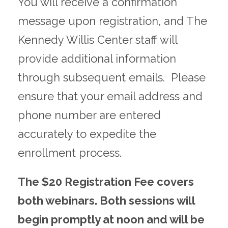
You will receive a confirmation
message upon registration, and The
Kennedy Willis Center staff will
provide additional information
through subsequent emails. Please
ensure that your email address and
phone number are entered
accurately to expedite the
enrollment process.
The $20 Registration Fee covers
both webinars. Both sessions will
begin promptly at noon and will be