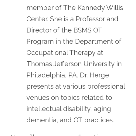
member of The Kennedy Willis
Center. She is a Professor and
Director of the BSMS OT
Program in the Department of
Occupational Therapy at
Thomas Jefferson University in
Philadelphia, PA. Dr. Herge
presents at various professional
venues on topics related to
intellectual disability, aging,
dementia, and OT practices.