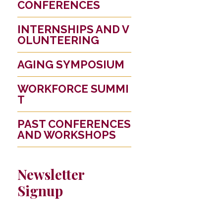
CONFERENCES
INTERNSHIPS AND V
OLUNTEERING
AGING SYMPOSIUM
WORKFORCE SUMMI
T
PAST CONFERENCES
AND WORKSHOPS
Newsletter
Signup