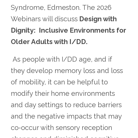
Syndrome, Edmeston. The 2026
Webinars will discuss
Design with
Dignity: Inclusive Environments for
Older Adults with I/DD.
As people with I/DD age, and if
they develop memory loss and loss
of mobility, it can be helpful to
modify their home environments
and day settings to reduce barriers
and the negative impacts that may
co-occur with sensory reception