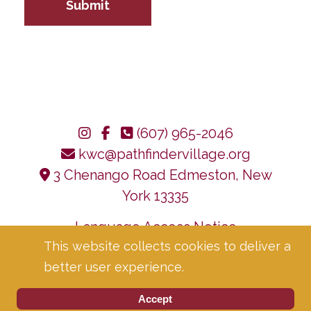
Submit
(607) 965-2046
kwc@pathfindervillage.org
3 Chenango Road Edmeston, New
York 13335
Language Access Notice
This website collects cookies to deliver a
Corporate Compliance
Privacy Policy
better user experience.
Accept