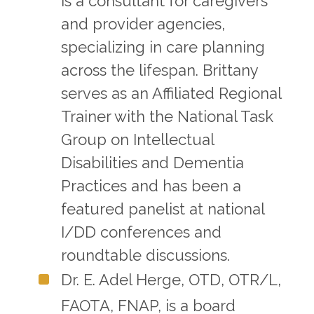
is a consultant for caregivers
and provider agencies,
specializing in care planning
across the lifespan. Brittany
serves as an Affiliated Regional
Trainer with the National Task
Group on Intellectual
Disabilities and Dementia
Practices and has been a
featured panelist at national
I/DD conferences and
roundtable discussions.
Dr. E. Adel Herge, OTD, OTR/L,
FAOTA, FNAP, is a board