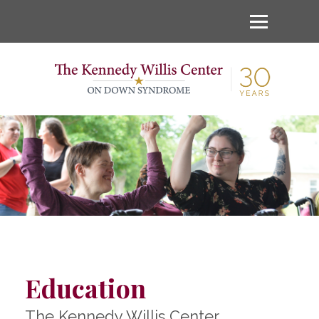
Education
The Kennedy Willis Center