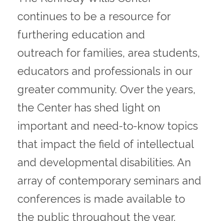
continues to be a resource for
furthering education and
outreach for families, area students,
educators and professionals in our
greater community. Over the years,
the Center has shed light on
important and need-to-know topics
that impact the field of intellectual
and developmental disabilities. An
array of contemporary seminars and
conferences is made available to
the public throughout the year.