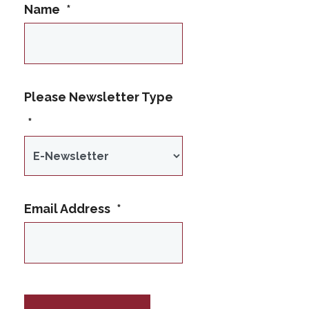
Name
*
This name is not
Please Newsletter Type
allowed
*
Email Address
*
IP Address