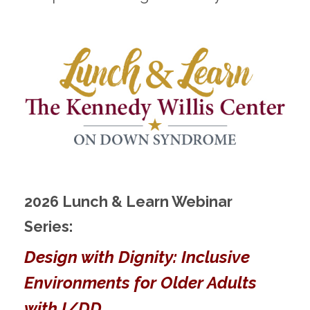
2026 Lunch & Learn Webinar
Series:
Design with Dignity: Inclusive
Environments for Older Adults
with I/DD