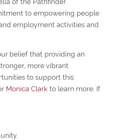
la of the Pathfinder
mmitment to empowering people
g and employment activities and
ur belief that providing an
stronger, more vibrant
unities to support this
or
Monica Clark
to learn more. If
unity.