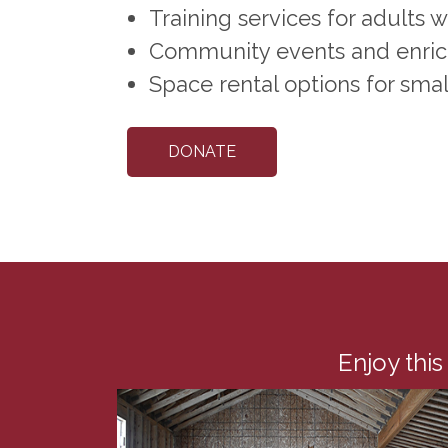
Training services for adults 
Community events and enrich
Space rental options for smal
DONATE
Enjoy this