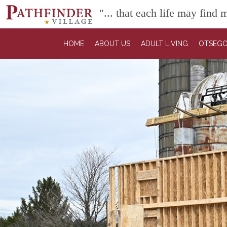
"... that each life may find
HOME
ABOUT US
ADULT LIVING
OTSEGO