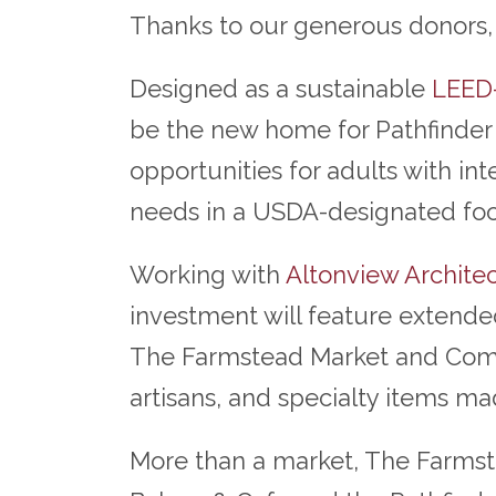
Thanks to our generous donors, a
Designed as a sustainable
LEED-
be the new home for Pathfinder 
opportunities for adults with in
needs in a USDA-designated fo
Working with
Altonview Architec
investment will feature extended
The Farmstead Market and Commun
artisans, and specialty items m
More than a market, The Farmstea