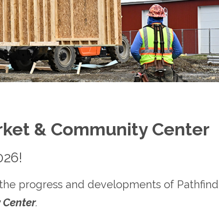
rket & Community Center
026!
 the progress and developments of Pathfinder
 Center
.