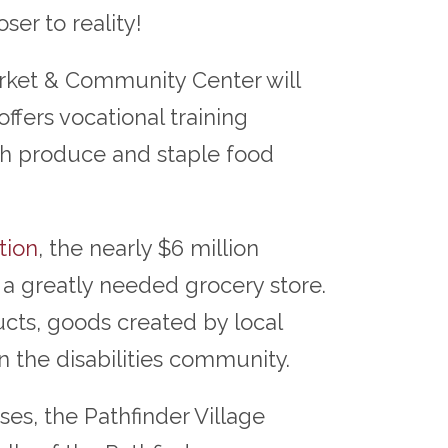
ser to reality!
rket & Community Center will
fers vocational training
resh produce and staple food
tion
, the nearly $6 million
 a greatly needed grocery store.
cts, goods created by local
 the disabilities community.
es, the Pathfinder Village