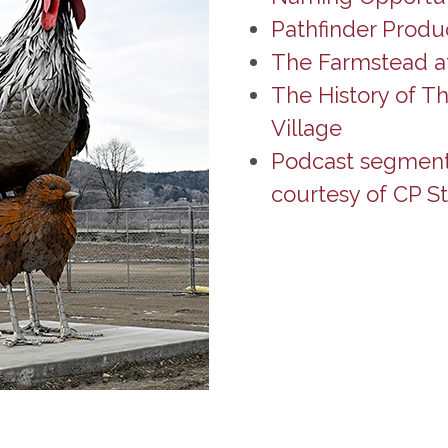
Pathfinder Produ
The Farmstead at
The History of T
Village
Podcast segment o
courtesy of CP St