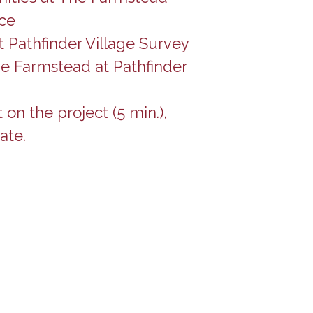
ce
 Pathfinder Village Survey
he Farmstead at Pathfinder
n the project (5 min.),
ate.