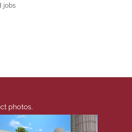
d jobs
ect photos.