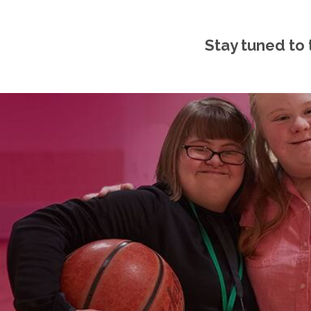
Stay tuned to 