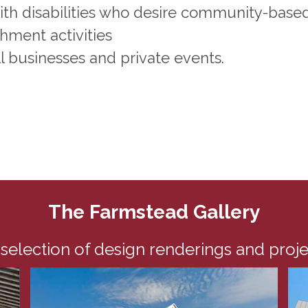
with disabilities who desire community-base
ment activities
l businesses and private events.
The Farmstead Gallery
 selection of design renderings and proj