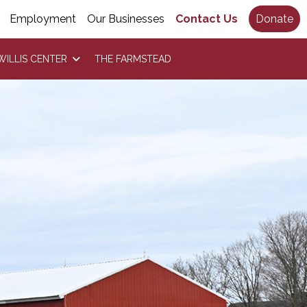
Employment
Our Businesses
Contact Us
Donate
WILLIS CENTER
THE FARMSTEAD