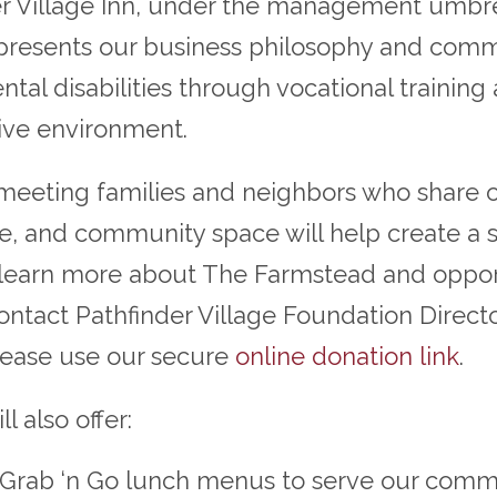
r Village Inn, under the management umbrel
epresents our business philosophy and co
tal disabilities through vocational trainin
sive environment.
 meeting families and neighbors who share o
ore, and community space will help create a 
 learn more about The Farmstead and opport
contact Pathfinder Village Foundation Direct
please use our secure
online donation link
.
 also offer:
d Grab ‘n Go lunch menus to serve our comm