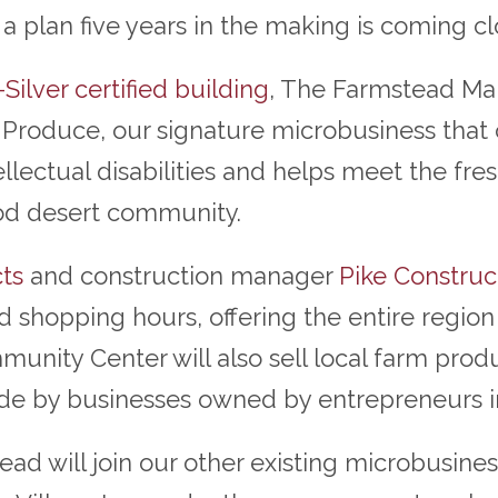
 plan five years in the making is coming clo
Silver certified building
, The Farmstead Ma
Produce, our signature microbusiness that of
tellectual disabilities and helps meet the f
od desert community.
ts
and construction manager
Pike Construc
 shopping hours, offering the entire region
ity Center will also sell local farm produ
ade by businesses owned by entrepreneurs in
d will join our other existing microbusiness