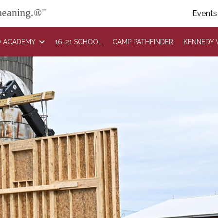
 meaning.®"
Events
 ACADEMY
16-21 SCHOOL
CAMP PATHFINDER
KENNEDY 