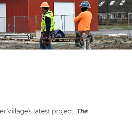
 Village’s latest project,
The