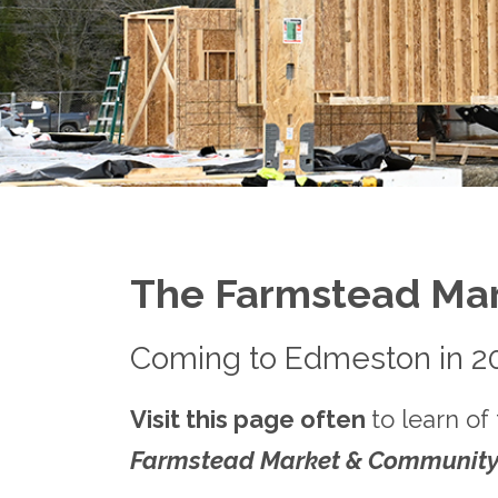
The Farmstead Ma
Coming to Edmeston in 2
Visit this page often
to learn of
Farmstead Market & Community