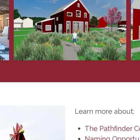
Learn more about:
The Pathfinder 
Naming Opportun