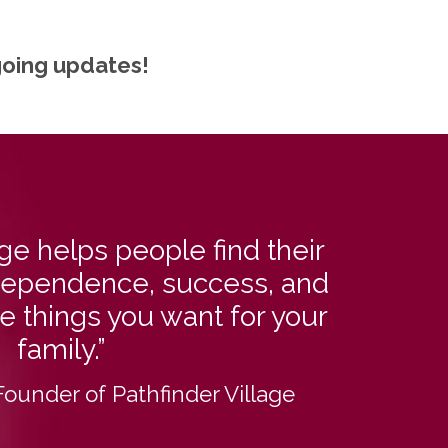
going updates!
age helps people find their
independence, success, and
he things you want for your
family.”
Founder of Pathfinder Village