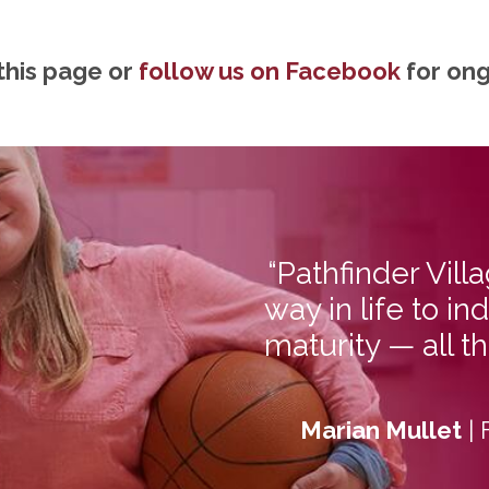
this page or
follow us on Facebook
for on
“Pathfinder Vill
way in life to 
maturity — all t
Marian Mullet
| 