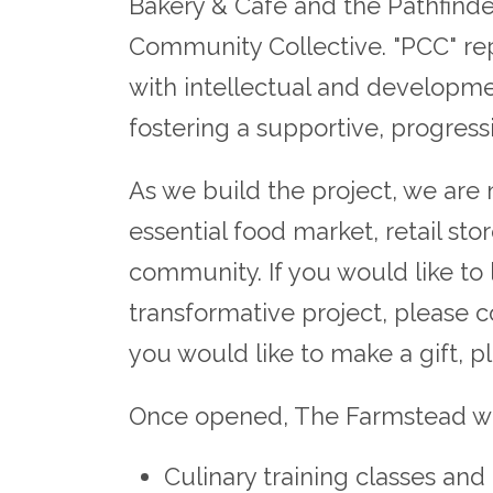
Bakery & Cafe and the Pathfinde
Community Collective. "PCC" r
with intellectual and developmen
fostering a supportive, progres
As we build the project, we are
essential food market, retail st
community. If you would like to
transformative project, please 
you would like to make a gift, 
Once opened, The Farmstead will
Culinary training classes an