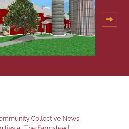
Community Collective News
ities at The Farmstead