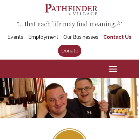
"... that each life may find meaning.®"
Events
Employment
Our Businesses
Contact Us
Donate