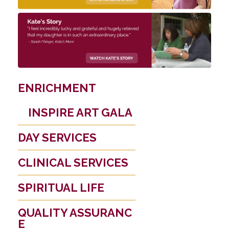
ENRICHMENT
INSPIRE ART GALA
DAY SERVICES
CLINICAL SERVICES
SPIRITUAL LIFE
QUALITY ASSURANC
E