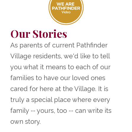
Our Stories
As parents of current Pathfinder
Village residents, we'd like to tell
you what it means to each of our
families to have our loved ones
cared for here at the Village. It is
truly a special place where every
family -- yours, too -- can write its
own story.