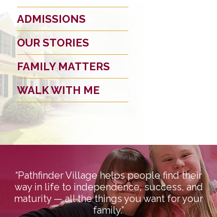
ADMISSIONS
OUR STORIES
FAMILY MATTERS
WALK WITH ME
“Pathfinder Village helps people find their
way in life to independence, success, and
maturity — all the things you want for your
family.”