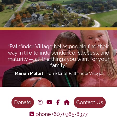
“Pathfinder Village helps people find their
way in life to independence, success, and
maturity — all the things you want for your
family.”
Marian Mullet
| Founder of Pathfinder Village
Donate
Contact Us
phone
(607) 965-8377