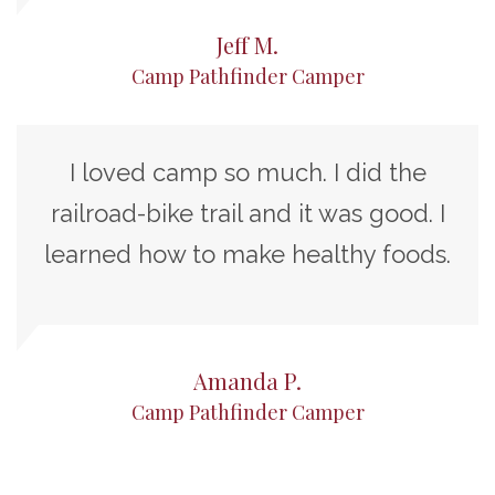
Jeff M.
Camp Pathfinder Camper
I loved camp so much. I did the
railroad-bike trail and it was good. I
learned how to make healthy foods.
Amanda P.
Camp Pathfinder Camper