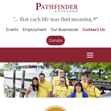
"... that each life may find meaning.®"
Events
Employment
Our Businesses
Contact Us
Donate