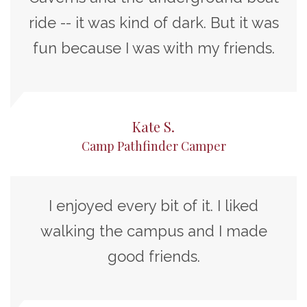
ride -- it was kind of dark. But it was
fun because I was with my friends.
Kate S.
Camp Pathfinder Camper
I enjoyed every bit of it. I liked
walking the campus and I made
good friends.