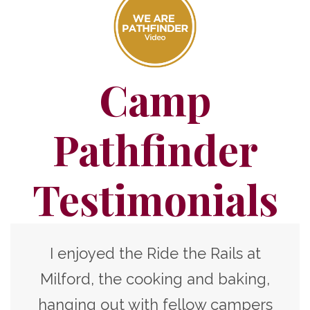
Camp
Pathfinder
Testimonials
I enjoyed the Ride the Rails at
Milford, the cooking and baking,
hanging out with fellow campers