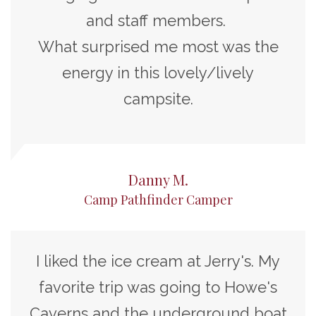
and staff members.
What surprised me most was the
energy in this lovely/lively
campsite.
Danny M.
Camp Pathfinder Camper
I liked the ice cream at Jerry's. My
favorite trip was going to Howe's
Caverns and the underground boat