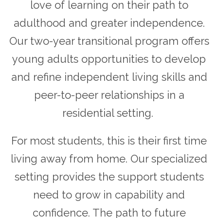
love of learning on their path to
adulthood and greater independence.
Our two-year transitional program offers
young adults opportunities to develop
and refine independent living skills and
peer-to-peer relationships in a
residential setting.
For most students, this is their first time
living away from home. Our specialized
setting provides the support students
need to grow in capability and
confidence. The path to future