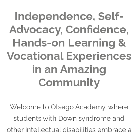
Independence, Self-
Advocacy, Confidence,
Hands-on Learning &
Vocational Experiences
in an Amazing
Community
Welcome to Otsego Academy, where
students with Down syndrome and
other intellectual disabilities embrace a