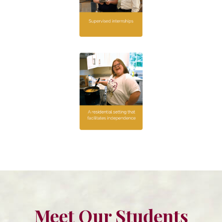
Meet Our Students