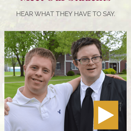
HEAR WHAT THEY HAVE TO SAY.