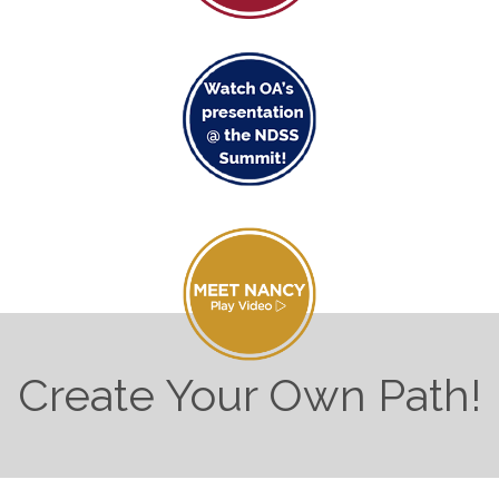
Create Your Own Path!