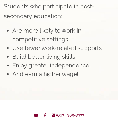
Students who participate in post-
secondary education:
Are more likely to work in
competitive settings
Use fewer work-related supports
Build better living skills
Enjoy greater independence
And earn a higher wage!
(607) 965-8377