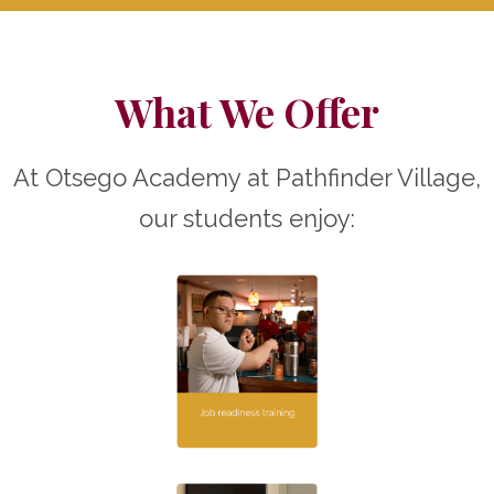
What We Offer
At Otsego Academy at Pathfinder Village,
our students enjoy: