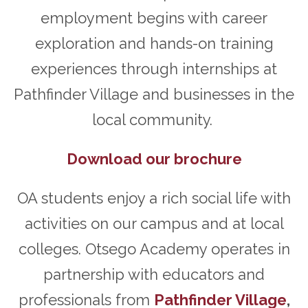
employment begins with career
exploration and hands-on training
experiences through internships at
Pathfinder Village and businesses in the
local community.
Download our brochure
OA students enjoy a rich social life with
activities on our campus and at local
colleges. Otsego Academy operates in
partnership with educators and
professionals from
Pathfinder Village
,