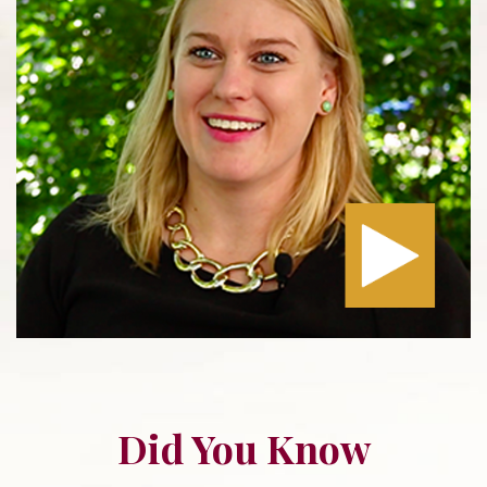
Did You Know