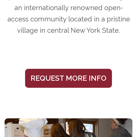
an internationally renowned open-
access community located in a pristine
village in central New York State.
REQUEST MORE INFO