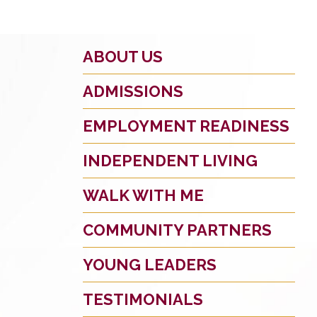
ABOUT US
ADMISSIONS
EMPLOYMENT READINESS
INDEPENDENT LIVING
WALK WITH ME
COMMUNITY PARTNERS
YOUNG LEADERS
TESTIMONIALS