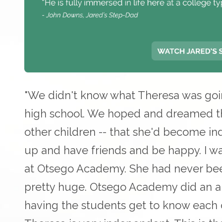
"We didn't know what Theresa was go
high school. We hoped and dreamed th
other children -- that she'd become in
up and have friends and be happy. I w
at Otsego Academy. She had never bee
pretty huge. Otsego Academy did an am
having the students get to know each