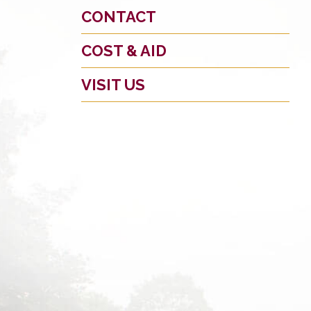
CONTACT
COST & AID
VISIT US