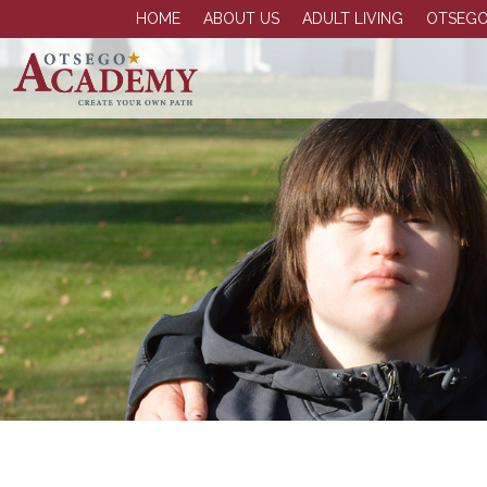
HOME
ABOUT US
ADULT LIVING
OTSEGO