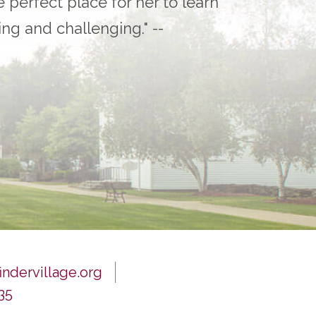
e perfect place for her to learn
ling and challenging." --
ndervillage.org
35