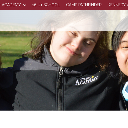
 ACADEMY
16-21 SCHOOL
CAMP PATHFINDER
KENNEDY 