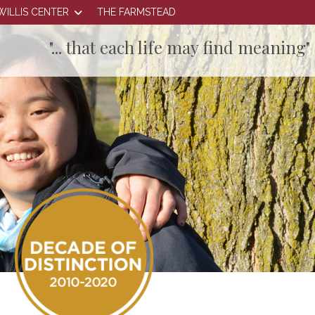
WILLIS CENTER
THE FARMSTEAD
"... that each life may find meaning"