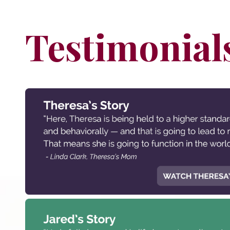
Testimonial