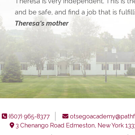
Theresa is very independent. This is th
and be safe, and find a job that is fulfil
Theresa's mother
(607) 965-8377
otsegoacademy@pathfi
3 Chenango Road Edmeston, New York 133