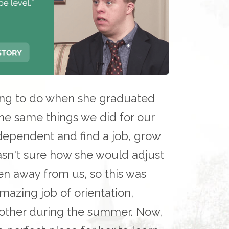
ing to do when she graduated
e same things we did for our
dependent and find a job, grow
asn't sure how she would adjust
n away from us, so this was
azing job of orientation,
 other during the summer. Now,