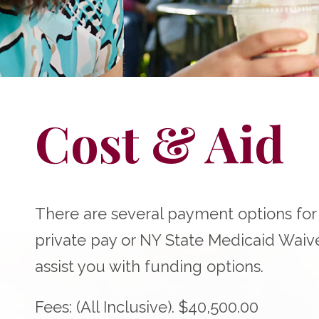
Cost & Aid
There are several payment options fo
private pay or NY State Medicaid Waiv
assist you with funding options.
Fees: (All Inclusive). $40,500.00