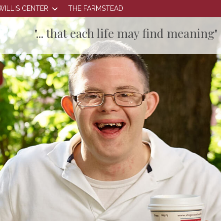
WILLIS CENTER
THE FARMSTEAD
"... that each life may find meaning"