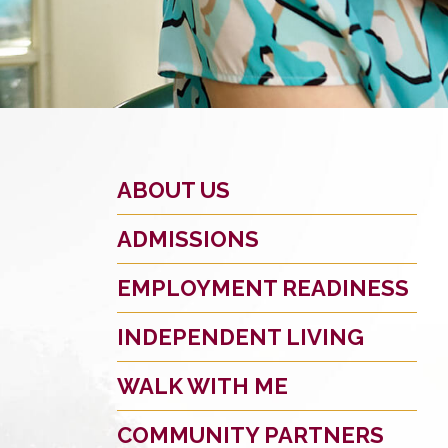
ABOUT US
ADMISSIONS
EMPLOYMENT READINESS
INDEPENDENT LIVING
WALK WITH ME
COMMUNITY PARTNERS