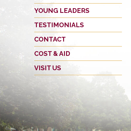
YOUNG LEADERS
TESTIMONIALS
CONTACT
COST & AID
VISIT US