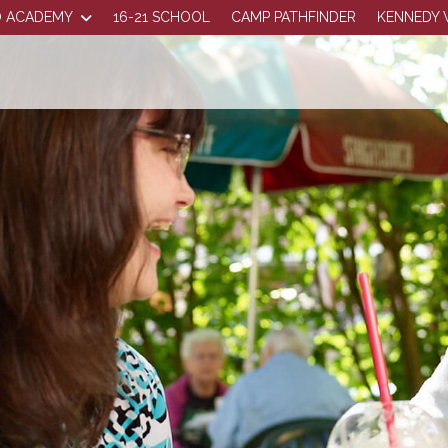
 ACADEMY
16-21 SCHOOL
CAMP PATHFINDER
KENNEDY 