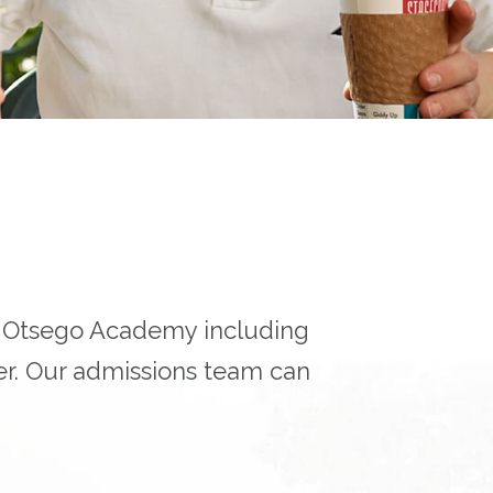
r Otsego Academy including
er. Our admissions team can