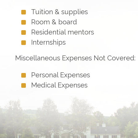
Tuition & supplies
Room & board
Residential mentors
Internships
Miscellaneous Expenses Not Covered:
Personal Expenses
Medical Expenses