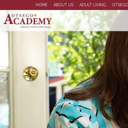
HOME
ABOUT US
ADULT LIVING
OTSEGO