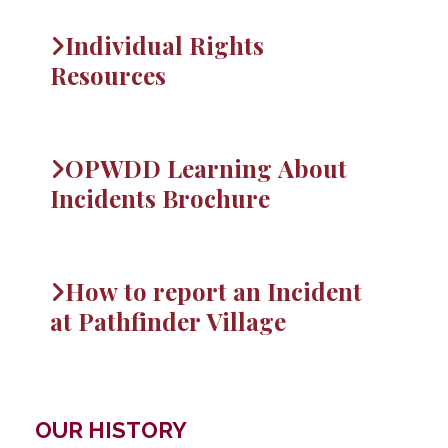
Individual Rights
Resources
OPWDD Learning About
Incidents Brochure
How to report an Incident
at Pathfinder Village
OUR HISTORY