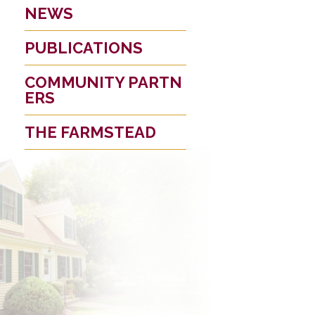
NEWS
PUBLICATIONS
COMMUNITY PARTN
ERS
THE FARMSTEAD