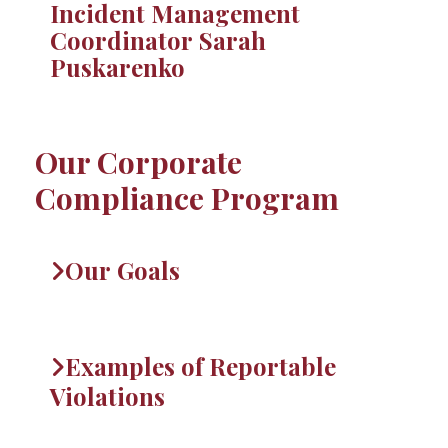
Incident Management
Coordinator Sarah
Puskarenko
Our Corporate
Compliance Program
Our Goals
Examples of Reportable
Violations