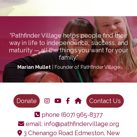
“Pathfinder Village helps people find their
way in life to independence, success, and
maturity — all the things you want for your
family.”
Marian Mullet
| Founder of Pathfinder Village
Donate
Contact Us
phone
(607) 965-8377
email:
info@pathfindervillage.org
3 Chenango Road Edmeston, New