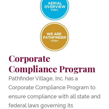
Corporate
Compliance Program
Pathfinder Village, Inc. has a
Corporate Compliance Program to
ensure compliance with all state and
federal laws governing its