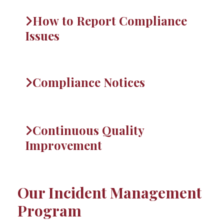
How to Report Compliance
Issues
Compliance Notices
Continuous Quality
Improvement
Our Incident Management
Program