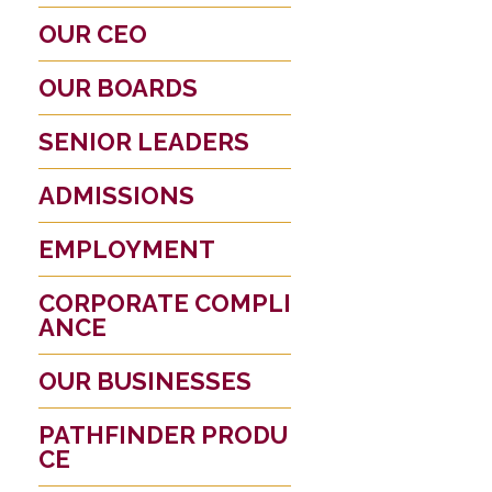
OUR CEO
OUR BOARDS
SENIOR LEADERS
ADMISSIONS
EMPLOYMENT
CORPORATE COMPLI
ANCE
OUR BUSINESSES
PATHFINDER PRODU
CE