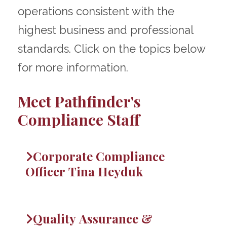
operations consistent with the
highest business and professional
standards. Click on the topics below
for more information.
Meet Pathfinder's
Compliance Staff
Corporate Compliance
Officer Tina Heyduk
Quality Assurance &