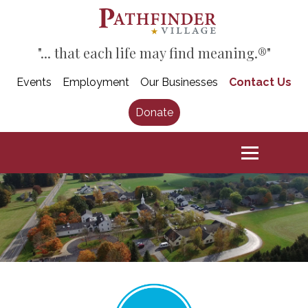
"... that each life may find meaning.®"
Events
Employment
Our Businesses
Contact Us
Donate