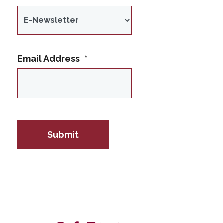
Email Address
*
IP Address
Submit