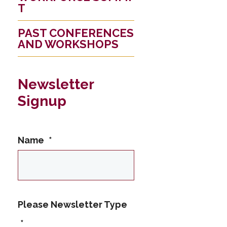
T
PAST CONFERENCES
AND WORKSHOPS
Newsletter
Signup
Name
*
This name is not
Please Newsletter Type
allowed
*