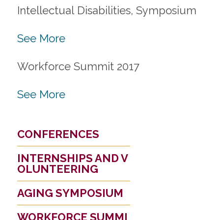
Intellectual Disabilities, Symposium
See More
Workforce Summit 2017
See More
CONFERENCES
INTERNSHIPS AND V
OLUNTEERING
AGING SYMPOSIUM
WORKFORCE SUMMI