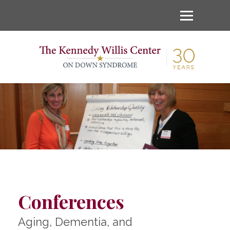
Conferences
Aging, Dementia, and