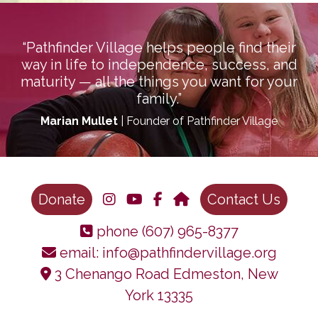
“Pathfinder Village helps people find their
way in life to independence, success, and
maturity — all the things you want for your
family.”
Marian Mullet
| Founder of Pathfinder Village
Donate
Contact Us
phone
(607) 965-8377
email:
info@pathfindervillage.org
3 Chenango Road Edmeston, New
York 13335