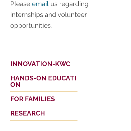
Please
email
us regarding
internships and volunteer
opportunities.
INNOVATION-KWC
HANDS-ON EDUCATI
ON
FOR FAMILIES
RESEARCH