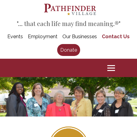
"... that each life may find meaning.®"
Events
Employment
Our Businesses
Contact Us
Donate