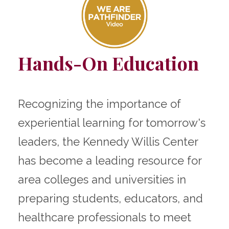
Hands-On Education
Recognizing the importance of
experiential learning for tomorrow's
leaders, the Kennedy Willis Center
has become a leading resource for
area colleges and universities in
preparing students, educators, and
healthcare professionals to meet