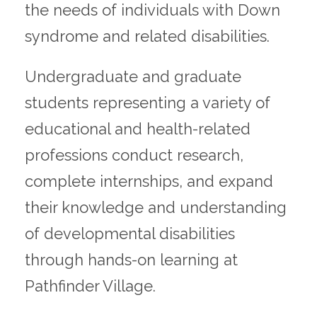
the needs of individuals with Down
syndrome and related disabilities.
Undergraduate and graduate
students representing a variety of
educational and health-related
professions conduct research,
complete internships, and expand
their knowledge and understanding
of developmental disabilities
through hands-on learning at
Pathfinder Village.